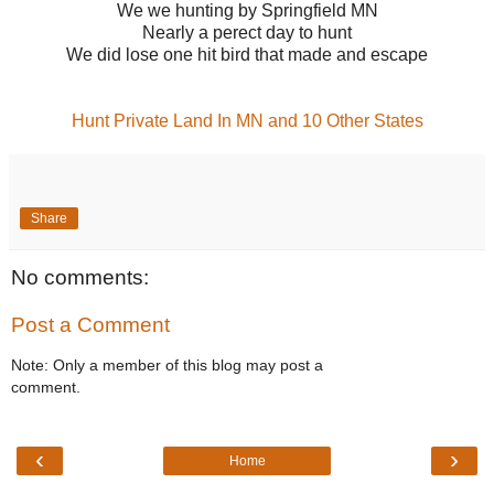
We we hunting by Springfield MN
Nearly a perect day to hunt
We did lose one hit bird that made and escape
Hunt Private Land In MN and 10 Other States
Share
No comments:
Post a Comment
Note: Only a member of this blog may post a
comment.
‹
›
Home