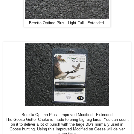
Beretta Optima Plus - Light Full - Extended
Beretta Optima Plus - Improved Modified - Extended
The Goose Getter Choke is made to bring big, big birds. You can count
on it to deliver a lot of punch with the large BB's normally used in
Goose hunting. Using this Improved Modified on Geese will deliver
every time.