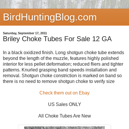
BirdHuntingBlog.com
Saturday, September 17, 2011
Briley Choke Tubes For Sale 12 GA
In a black oxidized finish. Long shotgun choke tube extends
beyond the length of the muzzle, features highly polished
interior for less pellet deformation; reduced fliers and tighter
patterns. Knurled grasping band speeds installation and
removal. Shotgun choke constriction is marked on band so
there is no need to remove shotgun choke to verify size
Check them out on Ebay
US Sales ONLY
All Choke Tubes Are New