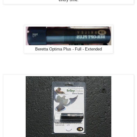
Beretta Optima Plus - Full - Extended