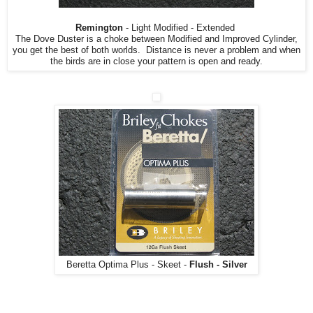
Remington
- Light Modified - Extended
The Dove Duster is a choke between Modified and Improved Cylinder,
you get the best of both worlds. Distance is never a problem and when
the birds are in close your pattern is open and ready.
Beretta Optima Plus - Skeet -
Flush - Silver