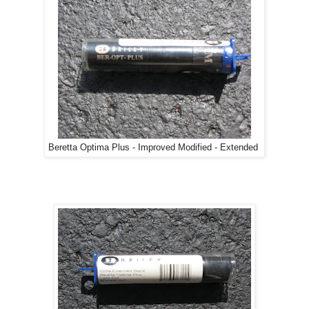
Beretta Optima Plus - Improved Modified - Extended