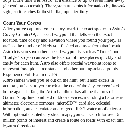
dogs at one time with Astro, at a distance of up to seven miles away
(depending on terrain). The system transmits information by line-of-
sight, so it reaches farthest in flat, open territory.
Count Your Coveys
After you’ve captured your quarry, mark the exact spot with Astro’s
Covey Counter™, a special waypoint that tells you the exact
location, time of day and elevation where you found your prey, as
well as the number of birds you flushed and took from that location.
Astro lets you save other special waypoints, such as "Truck" and
"Lodge," so you can save the location of these places quickly and
easily for each hunt. Astro also offers special waypoint icons to
represent food plots, tree stands and other hunting-related points.
Experience Full-featured GPS
Astro shines when you’re out on the hunt, but it also excels in
getting you back to your truck at the end of the day, or even back
home again. In fact, the Astro handheld has all the features of
Garmin’s top-line handheld outdoor devices, including a barometric
altimeter, electronic compass, microSD™ card slot, celestial
information, area calculator and rugged, IPX7 waterproof exterior.
With optional detailed city street maps, you can search for over 6
million points of interest and create a route on roads with exact turn-
by-turn directions.