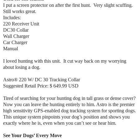
I put a screen protector on after the first hunt. Very slight scuffing.
Still works great.
Includes:
220 Receiver Unit
DC30 Collar
Wall Charger
Car Charger
Manual
I loved hunting with this unit. It cut way back on my worrying
about losing a dog.
Astro® 220 W/ DC 30 Tracking Collar
Suggested Retail Price: $ 649.99 USD
Tired of searching for your hunting dog in tall grass or dense cover?
Now you can leave the hunting entirely to him. Astro is the premier
high sensitivity GPS-enabled dog tracking system for sporting dogs.
This unique system pinpoints your dog’s position and shows you
exactly where he is, even when you can’t see or hear him.
See Your Dogs’ Every Move