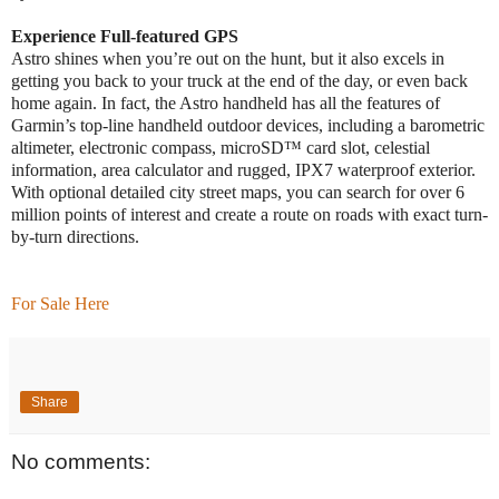
Experience Full-featured GPS
Astro shines when you’re out on the hunt, but it also excels in
getting you back to your truck at the end of the day, or even back
home again. In fact, the Astro handheld has all the features of
Garmin’s top-line handheld outdoor devices, including a barometric
altimeter, electronic compass, microSD™ card slot, celestial
information, area calculator and rugged, IPX7 waterproof exterior.
With optional detailed city street maps, you can search for over 6
million points of interest and create a route on roads with exact turn-
by-turn directions.
For Sale Here
Share
No comments: