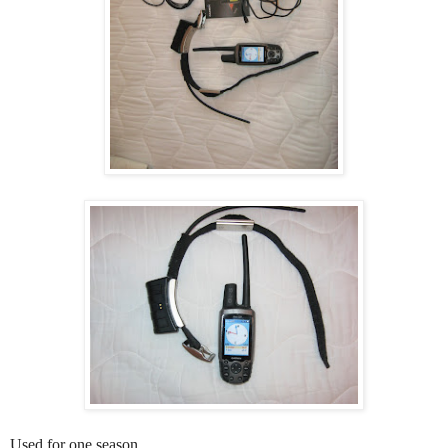
Used for one season.