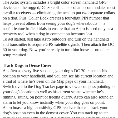
The Astro system includes a bright color-screen handheld GPS
device and the rugged,DC 30 collar. The collar accommodates most
e-collar receivers — eliminating the need to put two separate collars
on a dog. Plus, Collar Lock creates a four-digit PIN number that
helps prevent others from seeing your dog’s whereabouts — a
useful feature in field trials to ensure that an Astro is used only as a
recovery tool when a dog in competition becomes lost.
To get started, just take Astro outdoors and turn on the handheld
and transmitter to acquire GPS satellite signals. Then attach the DC
30 to your dog. Now you’re ready to turn him loose — no other
setup required.
Track Dogs in Dense Cover
As often as every five seconds, your dog’s DC 30 transmits his
position to your handheld, and you can see his current location and
a trail of where he’s been on the Map page of your handheld.
Switch over to the Dog Tracker page to view a compass pointing to
your dog’s location as well as his current status: whether he’s
running, sitting, on point or treeing quarry. Astro can also sound an
alarm to let you know instantly when your dog goes on point.
Astro boasts a high-sensitivity GPS receiver that can track your
dog’s position even in the densest cover. You can track up to ten