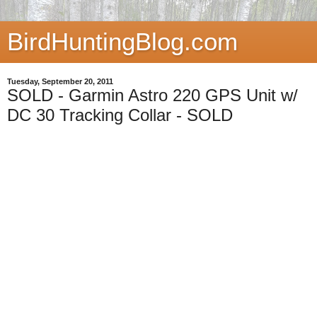
BirdHuntingBlog.com
Tuesday, September 20, 2011
SOLD - Garmin Astro 220 GPS Unit w/
DC 30 Tracking Collar - SOLD