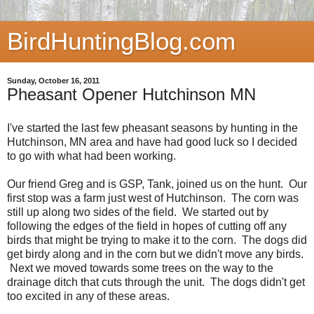
BirdHuntingBlog.com
Sunday, October 16, 2011
Pheasant Opener Hutchinson MN
I've started the last few pheasant seasons by hunting in the
Hutchinson, MN area and have had good luck so I decided
to go with what had been working.
Our friend Greg and is GSP, Tank, joined us on the hunt. Our
first stop was a farm just west of Hutchinson. The corn was
still up along two sides of the field. We started out by
following the edges of the field in hopes of cutting off any
birds that might be trying to make it to the corn. The dogs did
get birdy along and in the corn but we didn't move any birds.
Next we moved towards some trees on the way to the
drainage ditch that cuts through the unit. The dogs didn't get
too excited in any of these areas.