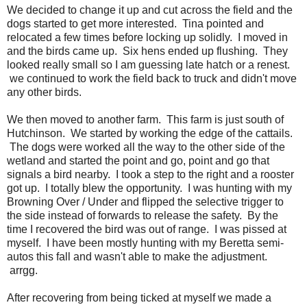
We decided to change it up and cut across the field and the
dogs started to get more interested. Tina pointed and
relocated a few times before locking up solidly. I moved in
and the birds came up. Six hens ended up flushing. They
looked really small so I am guessing late hatch or a renest.
we continued to work the field back to truck and didn't move
any other birds.
We then moved to another farm. This farm is just south of
Hutchinson. We started by working the edge of the cattails.
The dogs were worked all the way to the other side of the
wetland and started the point and go, point and go that
signals a bird nearby. I took a step to the right and a rooster
got up. I totally blew the opportunity. I was hunting with my
Browning Over / Under and flipped the selective trigger to
the side instead of forwards to release the safety. By the
time I recovered the bird was out of range. I was pissed at
myself. I have been mostly hunting with my Beretta semi-
autos this fall and wasn't able to make the adjustment.
arrgg.
After recovering from being ticked at myself we made a