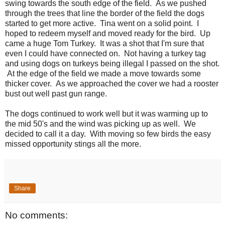
swing towards the south edge of the field. As we pushed
through the trees that line the border of the field the dogs
started to get more active. Tina went on a solid point. I
hoped to redeem myself and moved ready for the bird. Up
came a huge Tom Turkey. It was a shot that I'm sure that
even I could have connected on. Not having a turkey tag
and using dogs on turkeys being illegal I passed on the shot.
At the edge of the field we made a move towards some
thicker cover. As we approached the cover we had a rooster
bust out well past gun range.
The dogs continued to work well but it was warming up to
the mid 50's and the wind was picking up as well. We
decided to call it a day. With moving so few birds the easy
missed opportunity stings all the more.
Share
No comments: