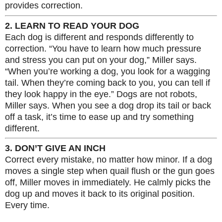
provides correction.
2. LEARN TO READ YOUR DOG
Each dog is different and responds differently to
correction. “You have to learn how much pressure
and stress you can put on your dog,” Miller says.
“When you’re working a dog, you look for a wagging
tail. When they’re coming back to you, you can tell if
they look happy in the eye.” Dogs are not robots,
Miller says. When you see a dog drop its tail or back
off a task, it’s time to ease up and try something
different.
3. DON’T GIVE AN INCH
Correct every mistake, no matter how minor. If a dog
moves a single step when quail flush or the gun goes
off, Miller moves in immediately. He calmly picks the
dog up and moves it back to its original position.
Every time.