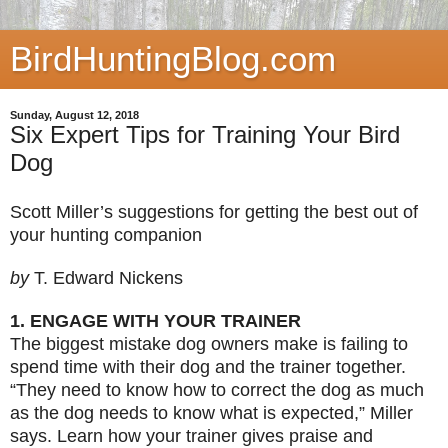
BirdHuntingBlog.com
Sunday, August 12, 2018
Six Expert Tips for Training Your Bird
Dog
Scott Miller’s suggestions for getting the best out of
your hunting companion
by
T. Edward Nickens
1. ENGAGE WITH YOUR TRAINER
The biggest mistake dog owners make is failing to
spend time with their dog and the trainer together.
“They need to know how to correct the dog as much
as the dog needs to know what is expected,” Miller
says. Learn how your trainer gives praise and