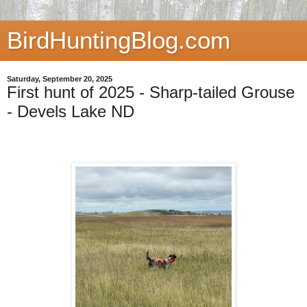
BirdHuntingBlog.com
Saturday, September 20, 2025
First hunt of 2025 - Sharp-tailed Grouse
- Devels Lake ND