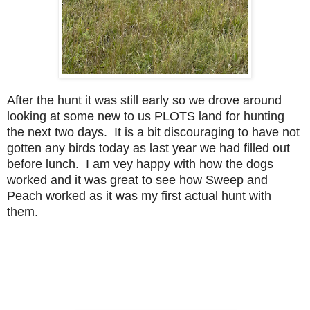
After the hunt it was still early so we drove around
looking at some new to us PLOTS land for hunting
the next two days. It is a bit discouraging to have not
gotten any birds today as last year we had filled out
before lunch. I am vey happy with how the dogs
worked and it was great to see how Sweep and
Peach worked as it was my first actual hunt with
them.