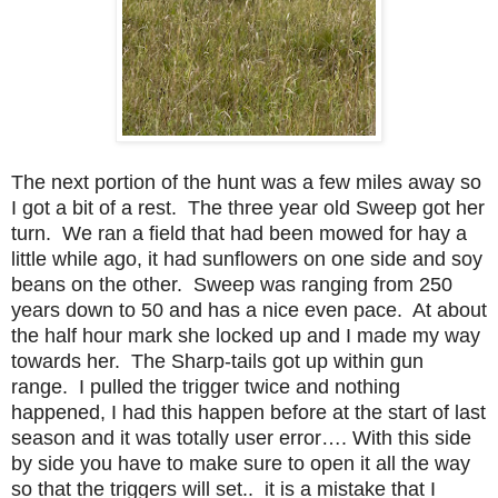
The next portion of the hunt was a few miles away so
I got a bit of a rest. The three year old Sweep got her
turn. We ran a field that had been mowed for hay a
little while ago, it had sunflowers on one side and soy
beans on the other. Sweep was ranging from 250
years down to 50 and has a nice even pace. At about
the half hour mark she locked up and I made my way
towards her. The Sharp-tails got up within gun
range. I pulled the trigger twice and nothing
happened, I had this happen before at the start of last
season and it was totally user error…. With this side
by side you have to make sure to open it all the way
so that the triggers will set.. it is a mistake that I