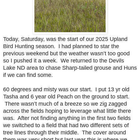
Today, Saturday, was the start of our 2025 Upland
Bird Hunting season. I had planned to star the
previous weekend but the weather wasn’t too good
so I pushed it a week. We returned to the Devils
Lake ND area to chase Sharp-tailed grouse and Huns
if we can find some.
60 degrees and misty was our start. I put 13 yr old
Tasha and 6 year old Peach on the ground to start.
There wasn’t much of a breeze so we zig zagged
across the fields hoping to leverage what little there
was. After not finding anything in the first two fields
we switched to a field that had two different sets of
tree lines through their middle. The cover around
them was very short but last year this is where we