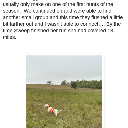
usually only make on one of the first hunts of the
season. We continued on and were able to find
another small group and this time they flushed a little
bit farther out and I wasn’t able to connect…. By the
time Sweep finished her run she had covered 13
miles.