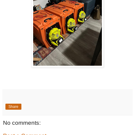
Share
No comments: