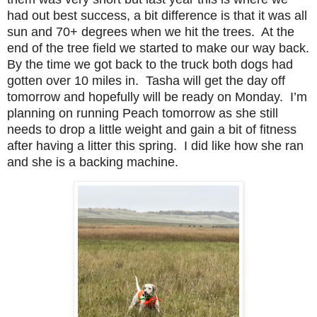
had out best success, a bit difference is that it was all
sun and 70+ degrees when we hit the trees. At the
end of the tree field we started to make our way back.
By the time we got back to the truck both dogs had
gotten over 10 miles in. Tasha will get the day off
tomorrow and hopefully will be ready on Monday. I’m
planning on running Peach tomorrow as she still
needs to drop a little weight and gain a bit of fitness
after having a litter this spring. I did like how she ran
and she is a backing machine.