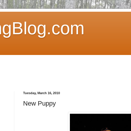
ngBlog.com
Tuesday, March 16, 2010
New Puppy