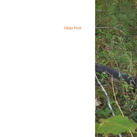
Older Post