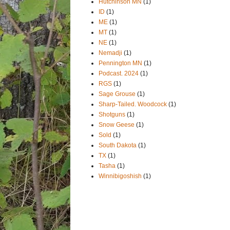
Hutchinson MN
(1)
ID
(1)
ME
(1)
MT
(1)
NE
(1)
Nemadji
(1)
Pennington MN
(1)
Podcast. 2024
(1)
RGS
(1)
Sage Grouse
(1)
Sharp-Tailed. Woodcock
(1)
Shotguns
(1)
Snow Geese
(1)
Sold
(1)
South Dakota
(1)
TX
(1)
Tasha
(1)
Winnibigoshish
(1)