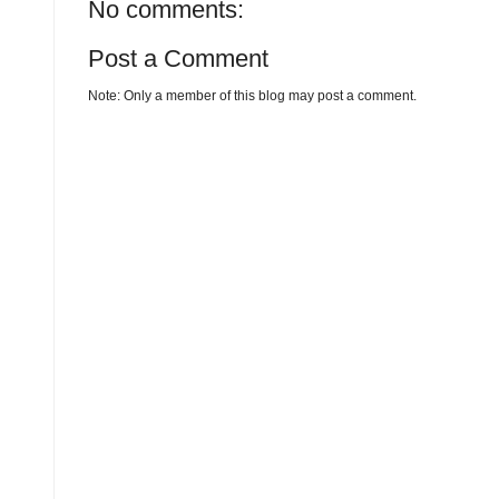
No comments:
Post a Comment
Note: Only a member of this blog may post a comment.