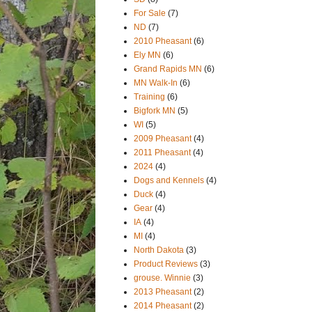
For Sale
(7)
ND
(7)
2010 Pheasant
(6)
Ely MN
(6)
Grand Rapids MN
(6)
MN Walk-In
(6)
Training
(6)
Bigfork MN
(5)
WI
(5)
2009 Pheasant
(4)
2011 Pheasant
(4)
2024
(4)
Dogs and Kennels
(4)
Duck
(4)
Gear
(4)
IA
(4)
MI
(4)
North Dakota
(3)
Product Reviews
(3)
grouse. Winnie
(3)
2013 Pheasant
(2)
2014 Pheasant
(2)