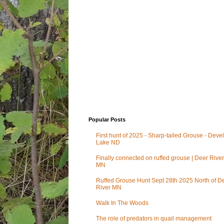
Popular Posts
First hunt of 2025 - Sharp-tailed Grouse - Deve
Lake ND
Finally connected on ruffed grouse | Deer River
MN
Ruffed Grouse Hunt Sept 28th 2025 North of D
River MN
Walk In The Woods
The role of predators in quail management