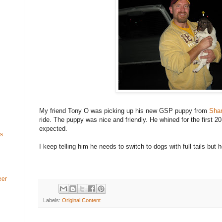
My friend Tony O was picking up his new GSP puppy from
Shar
ride. The puppy was nice and friendly. He whined for the first 20
expected.
ls
I keep telling him he needs to switch to dogs with full tails but he
eer
Labels:
Original Content