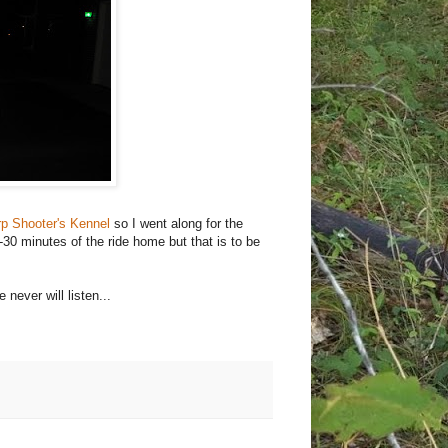
p Shooter's Kennel
so I went along for the
-30 minutes of the ride home but that is to be
 never will listen...