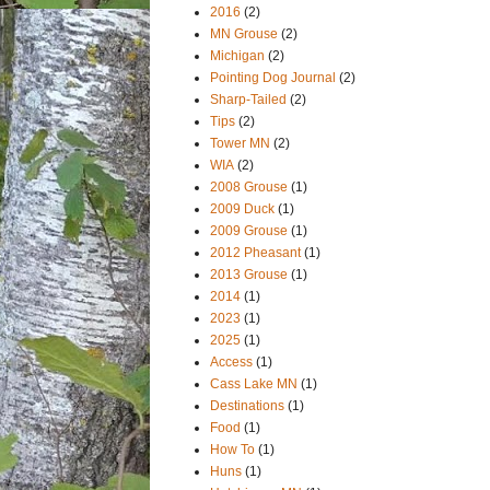
2016
(2)
MN Grouse
(2)
Michigan
(2)
Pointing Dog Journal
(2)
Sharp-Tailed
(2)
Tips
(2)
Tower MN
(2)
WIA
(2)
2008 Grouse
(1)
2009 Duck
(1)
2009 Grouse
(1)
2012 Pheasant
(1)
2013 Grouse
(1)
2014
(1)
2023
(1)
2025
(1)
Access
(1)
Cass Lake MN
(1)
Destinations
(1)
Food
(1)
How To
(1)
Huns
(1)