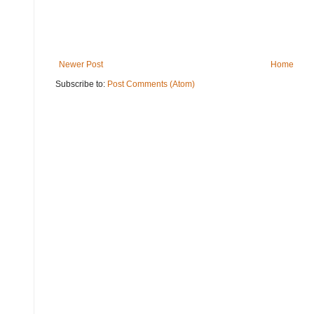
Newer Post
Home
Subscribe to:
Post Comments (Atom)