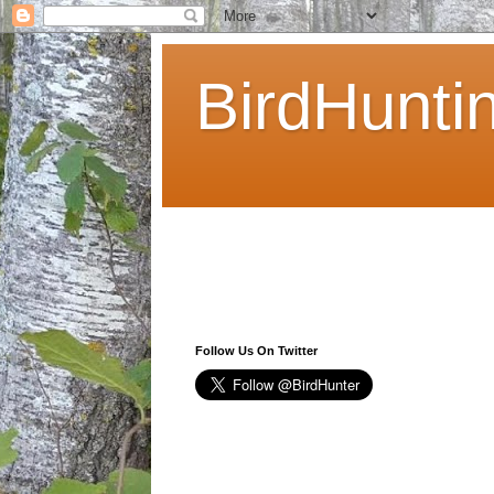
BirdHunti
Follow Us On Twitter