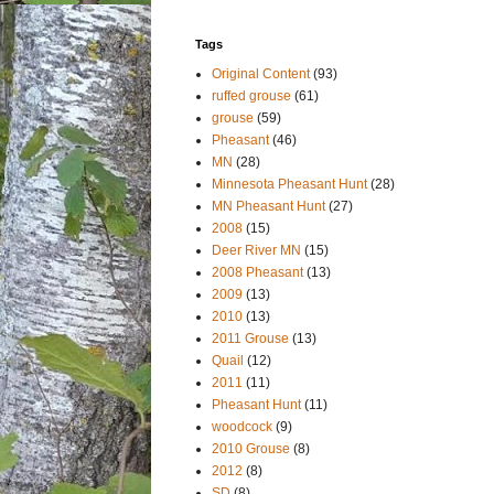
Tags
Original Content
(93)
ruffed grouse
(61)
grouse
(59)
Pheasant
(46)
MN
(28)
Minnesota Pheasant Hunt
(28)
MN Pheasant Hunt
(27)
2008
(15)
Deer River MN
(15)
2008 Pheasant
(13)
2009
(13)
2010
(13)
2011 Grouse
(13)
Quail
(12)
2011
(11)
Pheasant Hunt
(11)
woodcock
(9)
2010 Grouse
(8)
2012
(8)
SD
(8)