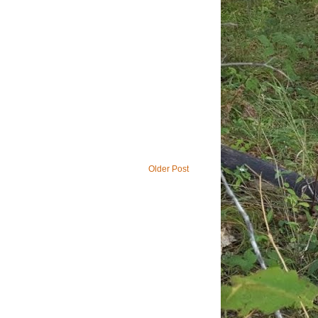
Older Post