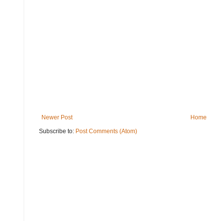
Newer Post
Home
Subscribe to:
Post Comments (Atom)