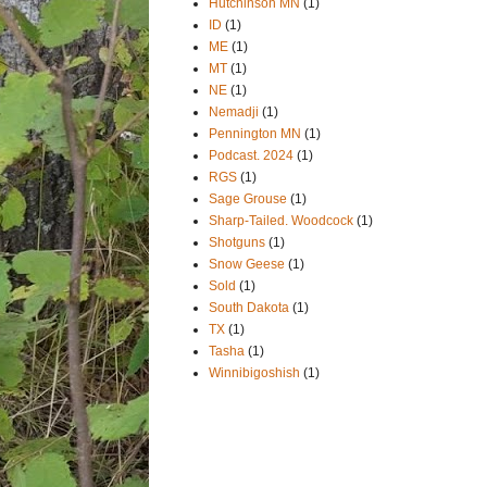
Hutchinson MN
(1)
ID
(1)
ME
(1)
MT
(1)
NE
(1)
Nemadji
(1)
Pennington MN
(1)
Podcast. 2024
(1)
RGS
(1)
Sage Grouse
(1)
Sharp-Tailed. Woodcock
(1)
Shotguns
(1)
Snow Geese
(1)
Sold
(1)
South Dakota
(1)
TX
(1)
Tasha
(1)
Winnibigoshish
(1)