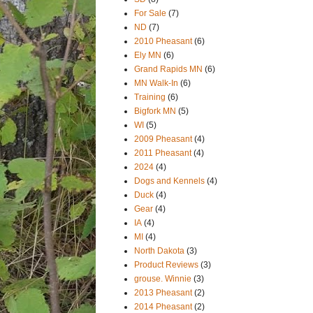
For Sale
(7)
ND
(7)
2010 Pheasant
(6)
Ely MN
(6)
Grand Rapids MN
(6)
MN Walk-In
(6)
Training
(6)
Bigfork MN
(5)
WI
(5)
2009 Pheasant
(4)
2011 Pheasant
(4)
2024
(4)
Dogs and Kennels
(4)
Duck
(4)
Gear
(4)
IA
(4)
MI
(4)
North Dakota
(3)
Product Reviews
(3)
grouse. Winnie
(3)
2013 Pheasant
(2)
2014 Pheasant
(2)