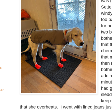
was g
Sette
windy
too b
for h
two b
bother
that 
chemi
that 
then 
ls
bothe
addin
minut
had g
eer
sledd
keep 
that she overheats. I went with lined jeans jus