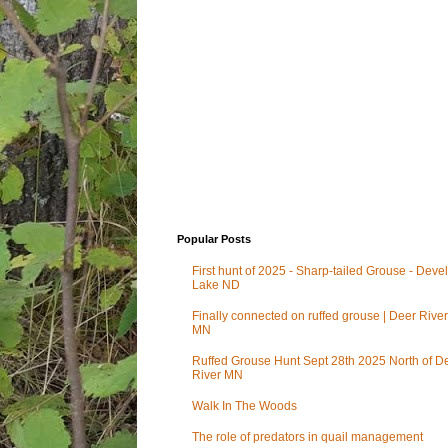
Popular Posts
First hunt of 2025 - Sharp-tailed Grouse - Deve
Lake ND
Finally connected on ruffed grouse | Deer River
MN
Ruffed Grouse Hunt Sept 28th 2025 North of D
River MN
Walk In The Woods
The role of predators in quail management