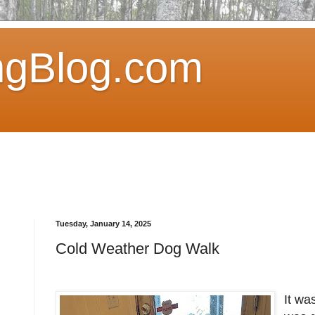
ngBlog.com
Tuesday, January 14, 2025
Cold Weather Dog Walk
It wa