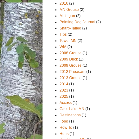
2016
(2)
MN Grouse
(2)
Michigan
(2)
Pointing Dog Journal
(2)
Sharp-Tailed
(2)
Tips
(2)
Tower MN
(2)
WIA
(2)
2008 Grouse
(1)
2009 Duck
(1)
2009 Grouse
(1)
2012 Pheasant
(1)
2013 Grouse
(1)
2014
(1)
2023
(1)
2025
(1)
Access
(1)
Cass Lake MN
(1)
Destinations
(1)
Food
(1)
How To
(1)
Huns
(1)