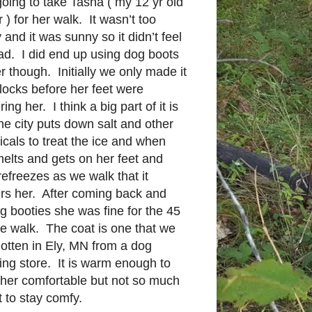
oing to take Tasha ( my 12 yr old
r ) for her walk. It wasn’t too
 and it was sunny so it didn’t feel
ad. I did end up using dog boots
er though. Initially we only made it
locks before her feet were
ing her. I think a big part of it is
the city puts down salt and other
cals to treat the ice and when
melts and gets on her feet and
refreezes as we walk that it
rs her. After coming back and
g booties she was fine for the 45
e walk. The coat is one that we
otten in Ely, MN from a dog
ing store. It is warm enough to
her comfortable but not so much
t to stay comfy.