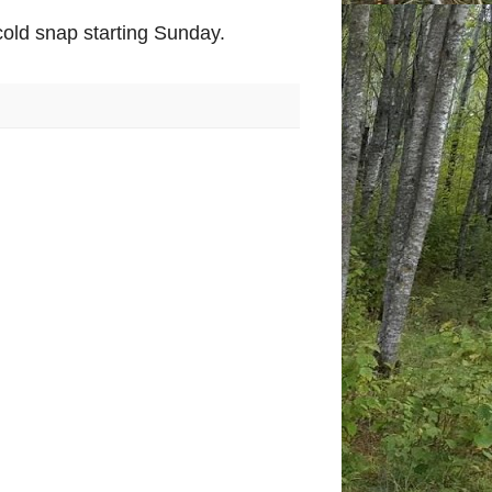
old snap starting Sunday.