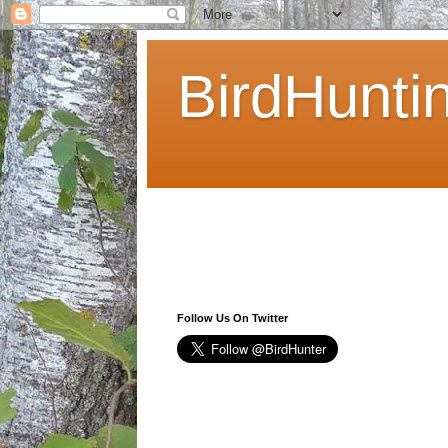
BirdHunti
Follow Us On Twitter