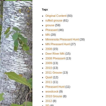
Tags
Original Content
(93)
ruffed grouse
(61)
grouse
(59)
Pheasant
(46)
MN
(28)
Minnesota Pheasant Hunt
(28)
MN Pheasant Hunt
(27)
2008
(15)
Deer River MN
(15)
2008 Pheasant
(13)
2009
(13)
2010
(13)
2011 Grouse
(13)
Quail
(12)
2011
(11)
Pheasant Hunt
(11)
woodcock
(9)
2010 Grouse
(8)
2012
(8)
SD
(8)