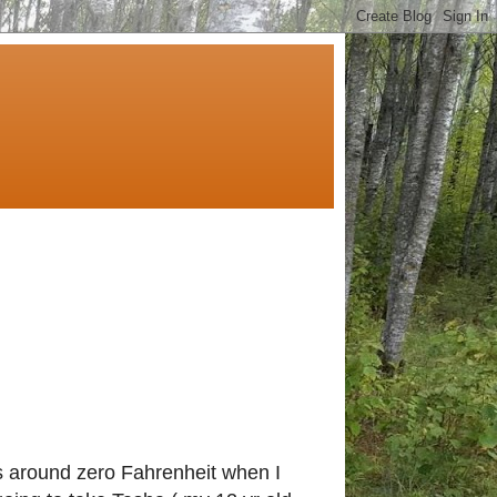
s around zero Fahrenheit when I