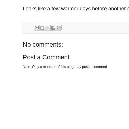
Looks like a few warmer days before another c
No comments:
Post a Comment
Note: Only a member of this blog may post a comment.