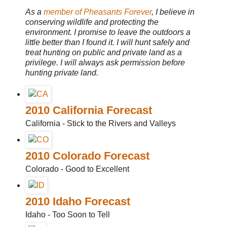
As a
member of Pheasants Forever
, I believe in
conserving wildlife and protecting the
environment. I promise to leave the outdoors a
little better than I found it. I will hunt safely and
treat hunting on public and private land as a
privilege. I will always ask permission before
hunting private land.
2010 California Forecast
California - Stick to the Rivers and Valleys
2010 Colorado Forecast
Colorado - Good to Excellent
2010 Idaho Forecast
Idaho - Too Soon to Tell