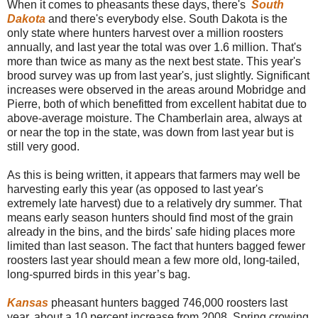
When it comes to pheasants these days, there's
South
Dakota
and there's everybody else. South Dakota is the
only state where hunters harvest over a million roosters
annually, and last year the total was over 1.6 million. That's
more than twice as many as the next best state. This year's
brood survey was up from last year's, just slightly. Significant
increases were observed in the areas around Mobridge and
Pierre, both of which benefitted from excellent habitat due to
above-average moisture. The Chamberlain area, always at
or near the top in the state, was down from last year but is
still very good.
As this is being written, it appears that farmers may well be
harvesting early this year (as opposed to last year's
extremely late harvest) due to a relatively dry summer. That
means early season hunters should find most of the grain
already in the bins, and the birds' safe hiding places more
limited than last season. The fact that hunters bagged fewer
roosters last year should mean a few more old, long-tailed,
long-spurred birds in this year’s bag.
Kansas
pheasant hunters bagged 746,000 roosters last
year, about a 10 percent increase from 2008. Spring crowing