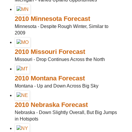
2010 Minnesota Forecast
Minnesota - Despite Rough Winter, Similar to
2009
2010 Missouri Forecast
Missouri - Drop Continues Across the North
2010 Montana Forecast
Montana - Up and Down Across Big Sky
2010 Nebraska Forecast
Nebraska - Down Slightly Overall, But Big Jumps
in Hotspots