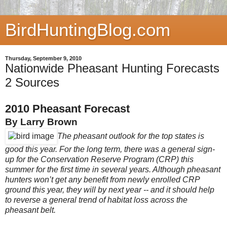
BirdHuntingBlog.com
Thursday, September 9, 2010
Nationwide Pheasant Hunting Forecasts
2 Sources
2010 Pheasant Forecast
By Larry Brown
The pheasant outlook for the top states is
good this year. For the long term, there was a general sign-
up for the Conservation Reserve Program (CRP) this
summer for the first time in several years. Although pheasant
hunters won’t get any benefit from newly enrolled CRP
ground this year, they will by next year -- and it should help
to reverse a general trend of habitat loss across the
pheasant belt.