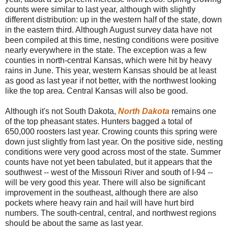
counts were similar to last year, although with slightly
different distribution: up in the western half of the state, down
in the eastern third. Although August survey data have not
been compiled at this time, nesting conditions were positive
nearly everywhere in the state. The exception was a few
counties in north-central Kansas, which were hit by heavy
rains in June. This year, western Kansas should be at least
as good as last year if not better, with the northwest looking
like the top area. Central Kansas will also be good.
Although it's not South Dakota,
North Dakota
remains one
of the top pheasant states. Hunters bagged a total of
650,000 roosters last year. Crowing counts this spring were
down just slightly from last year. On the positive side, nesting
conditions were very good across most of the state. Summer
counts have not yet been tabulated, but it appears that the
southwest -- west of the Missouri River and south of I-94 --
will be very good this year. There will also be significant
improvement in the southeast, although there are also
pockets where heavy rain and hail will have hurt bird
numbers. The south-central, central, and northwest regions
should be about the same as last year.