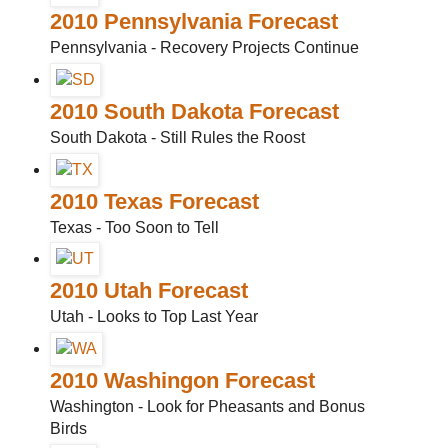
2010 Pennsylvania Forecast
Pennsylvania - Recovery Projects Continue
2010 South Dakota Forecast
South Dakota - Still Rules the Roost
2010 Texas Forecast
Texas - Too Soon to Tell
2010 Utah Forecast
Utah - Looks to Top Last Year
2010 Washingon Forecast
Washington - Look for Pheasants and Bonus
Birds