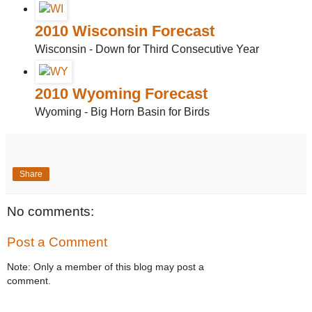
2010 Wisconsin Forecast
Wisconsin - Down for Third Consecutive Year
2010 Wyoming Forecast
Wyoming - Big Horn Basin for Birds
Share
No comments:
Post a Comment
Note: Only a member of this blog may post a
comment.