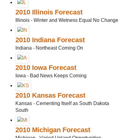
2010 Illinois Forecast
Illinois - Winter and Wetness Equal No Change
2010 Indiana Forecast
Indiana - Northeast Coming On
2010 Iowa Forecast
Iowa - Bad News Keeps Coming
2010 Kansas Forecast
Kansas - Cementing Itself as South Dakota
South
2010 Michigan Forecast
Michigan - Varied Upland Opportunities