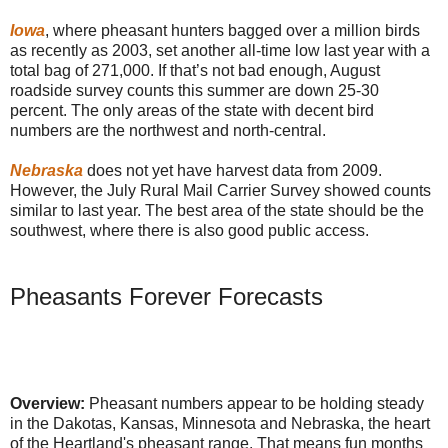
Iowa
, where pheasant hunters bagged over a million birds
as recently as 2003, set another all-time low last year with a
total bag of 271,000. If that’s not bad enough, August
roadside survey counts this summer are down 25-30
percent. The only areas of the state with decent bird
numbers are the northwest and north-central.
Nebraska
does not yet have harvest data from 2009.
However, the July Rural Mail Carrier Survey showed counts
similar to last year. The best area of the state should be the
southwest, where there is also good public access.
Pheasants Forever Forecasts
Overview:
Pheasant numbers appear to be holding steady
in the Dakotas, Kansas, Minnesota and Nebraska, the heart
of the Heartland's pheasant range. That means fun months