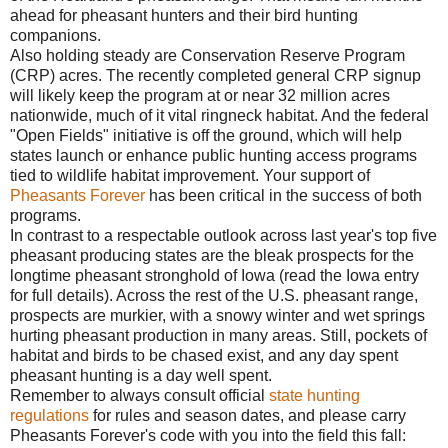
ahead for pheasant hunters and their bird hunting
companions.
Also holding steady are Conservation Reserve Program
(CRP) acres. The recently completed general CRP signup
will likely keep the program at or near 32 million acres
nationwide, much of it vital ringneck habitat. And the federal
"Open Fields" initiative is off the ground, which will help
states launch or enhance public hunting access programs
tied to wildlife habitat improvement. Your support of
Pheasants Forever
has been critical in the success of both
programs.
In contrast to a respectable outlook across last year's top five
pheasant producing states are the bleak prospects for the
longtime pheasant stronghold of Iowa (read the Iowa entry
for full details). Across the rest of the U.S. pheasant range,
prospects are murkier, with a snowy winter and wet springs
hurting pheasant production in many areas. Still, pockets of
habitat and birds to be chased exist, and any day spent
pheasant hunting is a day well spent.
Remember to always consult official
state hunting
regulations
for rules and season dates, and please carry
Pheasants Forever's code with you into the field this fall: