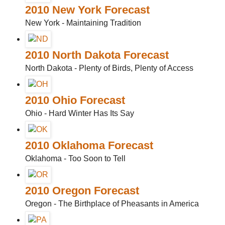
2010 New York Forecast
New York - Maintaining Tradition
2010 North Dakota Forecast
North Dakota - Plenty of Birds, Plenty of Access
2010 Ohio Forecast
Ohio - Hard Winter Has Its Say
2010 Oklahoma Forecast
Oklahoma - Too Soon to Tell
2010 Oregon Forecast
Oregon - The Birthplace of Pheasants in America