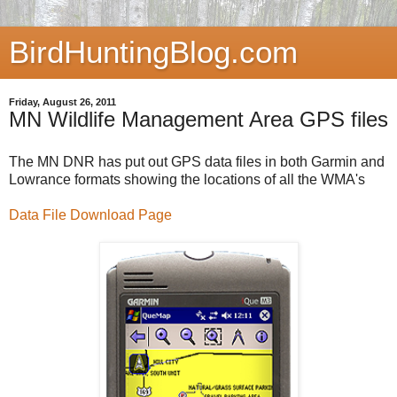
BirdHuntingBlog.com
Friday, August 26, 2011
MN Wildlife Management Area GPS files
The MN DNR has put out GPS data files in both Garmin and
Lowrance formats showing the locations of all the WMA's
Data File Download Page