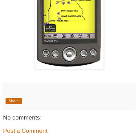
Share
No comments:
Post a Comment