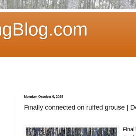
ngBlog.com
Monday, October 6, 2025
Finally connected on ruffed grouse | 
Final