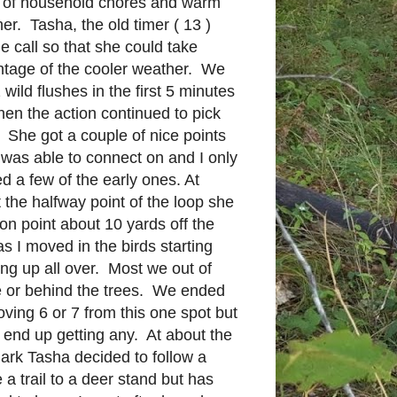
 of household chores and warm
er. Tasha, the old timer ( 13 )
he call so that she could take
tage of the cooler weather. We
 wild flushes in the first 5 minutes
hen the action continued to pick
She got a couple of nice points
I was able to connect on and I only
d a few of the early ones. At
 the halfway point of the loop she
on point about 10 yards off the
 as I moved in the birds starting
ng up all over. Most we out of
 or behind the trees. We ended
ving 6 or 7 from this one spot but
t end up getting any. At about the
ark Tasha decided to follow a
 a trail to a deer stand but has