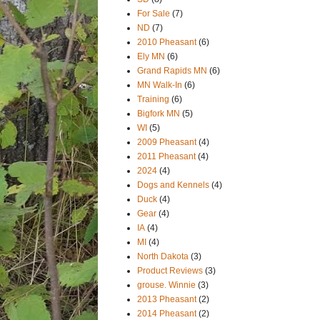
For Sale
(7)
ND
(7)
2010 Pheasant
(6)
Ely MN
(6)
Grand Rapids MN
(6)
MN Walk-In
(6)
Training
(6)
Bigfork MN
(5)
WI
(5)
2009 Pheasant
(4)
2011 Pheasant
(4)
2024
(4)
Dogs and Kennels
(4)
Duck
(4)
Gear
(4)
IA
(4)
MI
(4)
North Dakota
(3)
Product Reviews
(3)
grouse. Winnie
(3)
2013 Pheasant
(2)
2014 Pheasant
(2)