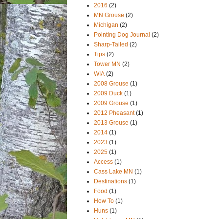
2016
(2)
MN Grouse
(2)
Michigan
(2)
Pointing Dog Journal
(2)
Sharp-Tailed
(2)
Tips
(2)
Tower MN
(2)
WIA
(2)
2008 Grouse
(1)
2009 Duck
(1)
2009 Grouse
(1)
2012 Pheasant
(1)
2013 Grouse
(1)
2014
(1)
2023
(1)
2025
(1)
Access
(1)
Cass Lake MN
(1)
Destinations
(1)
Food
(1)
How To
(1)
Huns
(1)