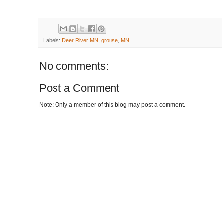
Labels:
Deer River MN
,
grouse
,
MN
No comments:
Post a Comment
Note: Only a member of this blog may post a comment.