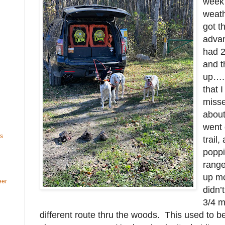
week
weath
got t
advan
had 2
and t
up…. 
that 
misse
about
went 
ls
trail,
poppi
range
up mo
eer
didn’
3/4 m
different route thru the woods. This used to be