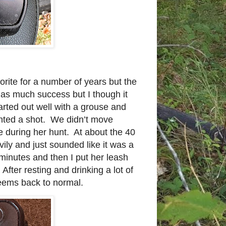
rite for a number of years but the
as much success but I though it
arted out well with a grouse and
ented a shot. We didn’t move
ie during her hunt. At about the 40
ily and just sounded like it was a
minutes and then I put her leash
After resting and drinking a lot of
eems back to normal.