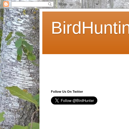
BirdHunti
Follow Us On Twitter