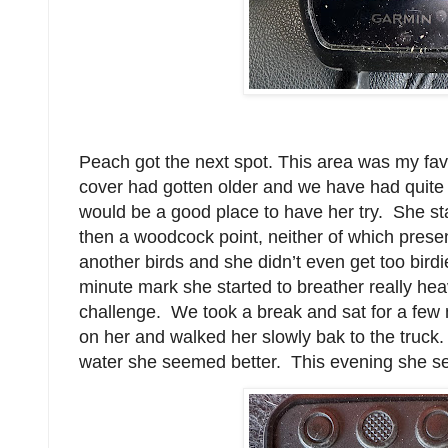
Peach got the next spot. This area was my favo
cover had gotten older and we have had quite 
would be a good place to have her try. She st
then a woodcock point, neither of which pres
another birds and she didn’t even get too bird
minute mark she started to breather really heav
challenge. We took a break and sat for a few 
on her and walked her slowly bak to the truck. 
water she seemed better. This evening she s