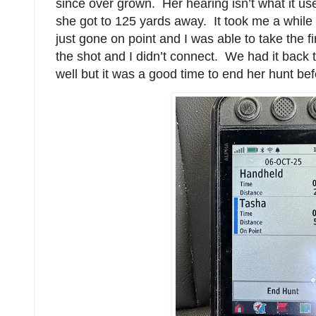
since over grown. Her hearing isn’t what it us
she got to 125 yards away. It took me a while
just gone on point and I was able to take the f
the shot and I didn’t connect. We had it back t
well but it was a good time to end her hunt be