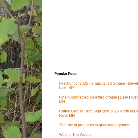
Popular Posts
First hunt of 2025 - Sharp-tailed Grouse - Deve
Lake ND
Finally connected on ruffed grouse | Deer River
MN
Ruffed Grouse Hunt Sept 28th 2025 North of D
River MN
The role of predators in quail management
Walk In The Woods