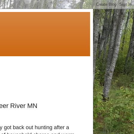
Deer River MN
ly got back out hunting after a