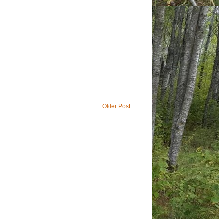
Older Post