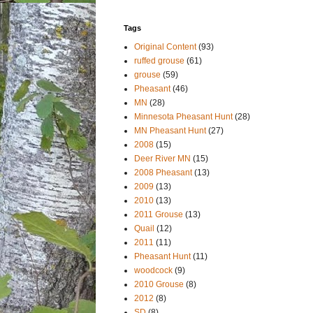
Tags
Original Content
(93)
ruffed grouse
(61)
grouse
(59)
Pheasant
(46)
MN
(28)
Minnesota Pheasant Hunt
(28)
MN Pheasant Hunt
(27)
2008
(15)
Deer River MN
(15)
2008 Pheasant
(13)
2009
(13)
2010
(13)
2011 Grouse
(13)
Quail
(12)
2011
(11)
Pheasant Hunt
(11)
woodcock
(9)
2010 Grouse
(8)
2012
(8)
SD
(8)