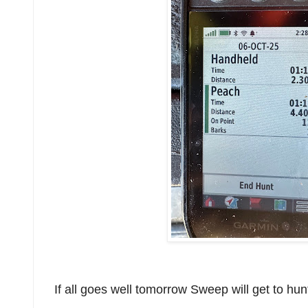
If all goes well tomorrow Sweep will get to hun