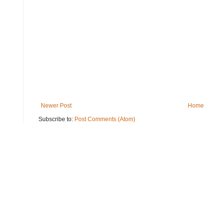
Newer Post
Home
Subscribe to:
Post Comments (Atom)