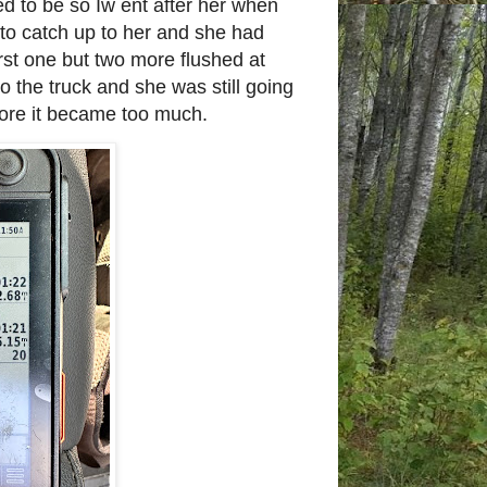
ed to be so Iw ent after her when
 to catch up to her and she had
irst one but two more flushed at
o the truck and she was still going
fore it became too much.