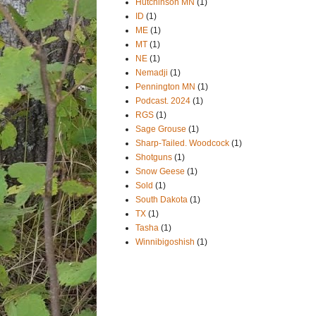
Hutchinson MN
(1)
ID
(1)
ME
(1)
MT
(1)
NE
(1)
Nemadji
(1)
Pennington MN
(1)
Podcast. 2024
(1)
RGS
(1)
Sage Grouse
(1)
Sharp-Tailed. Woodcock
(1)
Shotguns
(1)
Snow Geese
(1)
Sold
(1)
South Dakota
(1)
TX
(1)
Tasha
(1)
Winnibigoshish
(1)