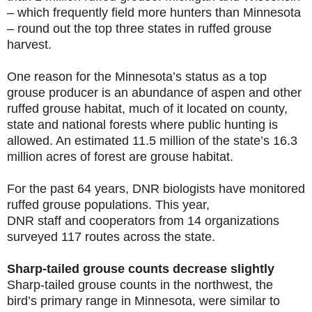
– which frequently field more hunters than Minnesota
– round out the top three states in ruffed grouse
harvest.
One reason for the Minnesota’s status as a top
grouse producer is an abundance of aspen and other
ruffed grouse habitat, much of it located on county,
state and national forests where public hunting is
allowed. An estimated 11.5 million of the state’s 16.3
million acres of forest are grouse habitat.
For the past 64 years, DNR biologists have monitored
ruffed grouse populations. This year,
DNR staff and cooperators from 14 organizations
surveyed 117 routes across the state
.
Sharp-tailed grouse counts decrease slightly
Sharp-tailed grouse counts in the northwest, the
bird’s primary range in Minnesota, were similar to