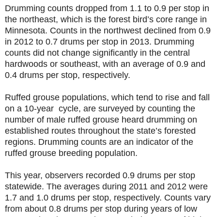
Drumming counts dropped from 1.1 to 0.9 per stop in
the northeast, which is the forest bird’s core range in
Minnesota. Counts in the northwest declined from 0.9
in 2012 to 0.7 drums per stop in 2013. Drumming
counts did not change significantly in the central
hardwoods or southeast, with an average of 0.9 and
0.4 drums per stop, respectively.
Ruffed grouse populations, which tend to rise and fall
on a 10-year cycle, are surveyed by counting the
number of male ruffed grouse heard drumming on
established routes throughout the state’s forested
regions. Drumming counts are an indicator of the
ruffed grouse breeding population.
This year, observers recorded 0.9 drums per stop
statewide. The averages during 2011 and 2012 were
1.7 and 1.0 drums per stop, respectively. Counts vary
from about 0.8 drums per stop during years of low