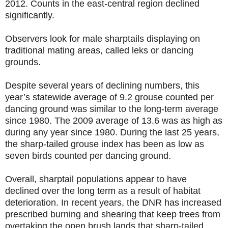
2012. Counts in the east-central region declined
significantly.
Observers look for male sharptails displaying on
traditional mating areas, called leks or dancing
grounds.
Despite several years of declining numbers, this
year’s statewide average of 9.2 grouse counted per
dancing ground was similar to the long-term average
since 1980. The 2009 average of 13.6 was as high as
during any year since 1980. During the last 25 years,
the sharp-tailed grouse index has been as low as
seven birds counted per dancing ground.
Overall, sharptail populations appear to have
declined over the long term as a result of habitat
deterioration. In recent years, the DNR has increased
prescribed burning and shearing that keep trees from
overtaking the open brush lands that sharp-tailed