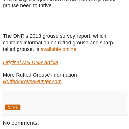
grouse need to thrive.
The DNR’s 2013 grouse survey report, which
contains information on ruffed grouse and sharp-
tailed grouse, is
available online.
Original MN DNR article
More Ruffed Grouse information
RuffedGrouseHunter.com
Share
No comments: