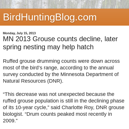
BirdHuntingBlog.com
Monday, July 15, 2013
MN 2013 Grouse counts decline, later
spring nesting may help hatch
Ruffed grouse drumming counts were down across
most of the bird’s range, according to the annual
survey conducted by the Minnesota Department of
Natural Resources (DNR).
“This decrease was not unexpected because the
ruffed grouse population is still in the declining phase
of its 10-year cycle,” said Charlotte Roy, DNR grouse
biologist. “Drum counts peaked most recently in
2009.”