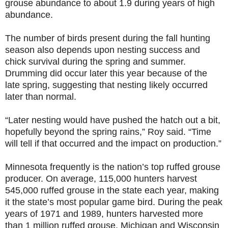
grouse abundance to about 1.9 during years of high
abundance.
The number of birds present during the fall hunting
season also depends upon nesting success and
chick survival during the spring and summer.
Drumming did occur later this year because of the
late spring, suggesting that nesting likely occurred
later than normal.
“Later nesting would have pushed the hatch out a bit,
hopefully beyond the spring rains,” Roy said. “Time
will tell if that occurred and the impact on production.”
Minnesota frequently is the nation’s top ruffed grouse
producer. On average, 115,000 hunters harvest
545,000 ruffed grouse in the state each year, making
it the state’s most popular game bird. During the peak
years of 1971 and 1989, hunters harvested more
than 1 million ruffed grouse. Michigan and Wisconsin