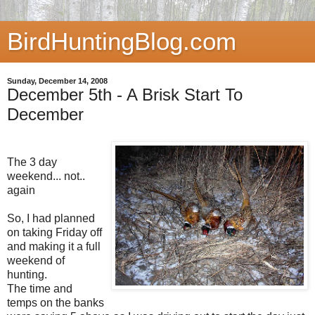
BirdHuntingBlog.com
Sunday, December 14, 2008
December 5th - A Brisk Start To
December
The 3 day
weekend... not..
again
So, I had planned
on taking Friday off
and making it a full
weekend of
hunting.
The time and
temps on the banks