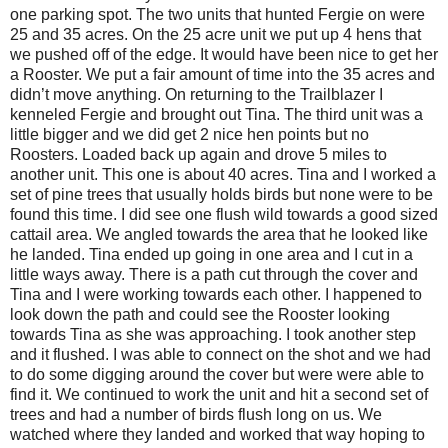
one parking spot. The two units that hunted Fergie on were
25 and 35 acres. On the 25 acre unit we put up 4 hens that
we pushed off of the edge. It would have been nice to get her
a Rooster. We put a fair amount of time into the 35 acres and
didn’t move anything. On returning to the Trailblazer I
kenneled Fergie and brought out Tina. The third unit was a
little bigger and we did get 2 nice hen points but no
Roosters. Loaded back up again and drove 5 miles to
another unit. This one is about 40 acres. Tina and I worked a
set of pine trees that usually holds birds but none were to be
found this time. I did see one flush wild towards a good sized
cattail area. We angled towards the area that he looked like
he landed. Tina ended up going in one area and I cut in a
little ways away. There is a path cut through the cover and
Tina and I were working towards each other. I happened to
look down the path and could see the Rooster looking
towards Tina as she was approaching. I took another step
and it flushed. I was able to connect on the shot and we had
to do some digging around the cover but were were able to
find it. We continued to work the unit and hit a second set of
trees and had a number of birds flush long on us. We
watched where they landed and worked that way hoping to