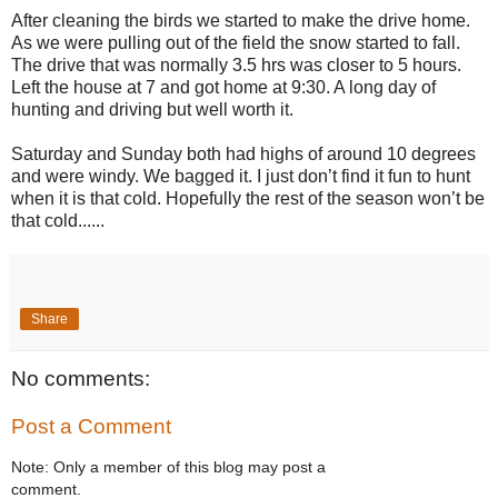
After cleaning the birds we started to make the drive home.
As we were pulling out of the field the snow started to fall.
The drive that was normally 3.5 hrs was closer to 5 hours.
Left the house at 7 and got home at 9:30. A long day of
hunting and driving but well worth it.
Saturday and Sunday both had highs of around 10 degrees
and were windy. We bagged it. I just don’t find it fun to hunt
when it is that cold. Hopefully the rest of the season won’t be
that cold......
Share
No comments:
Post a Comment
Note: Only a member of this blog may post a
comment.