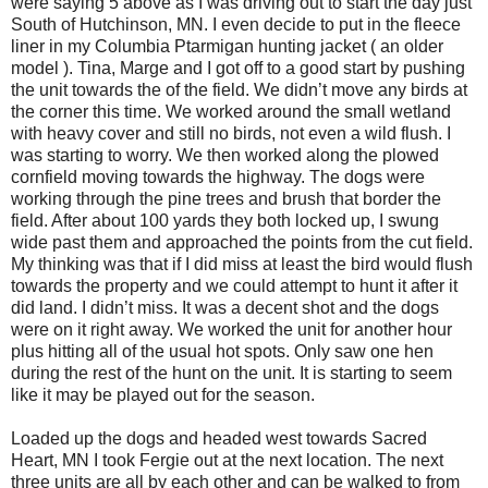
were saying 5 above as I was driving out to start the day just
South of Hutchinson, MN. I even decide to put in the fleece
liner in my Columbia Ptarmigan hunting jacket ( an older
model ). Tina, Marge and I got off to a good start by pushing
the unit towards the of the field. We didn’t move any birds at
the corner this time. We worked around the small wetland
with heavy cover and still no birds, not even a wild flush. I
was starting to worry. We then worked along the plowed
cornfield moving towards the highway. The dogs were
working through the pine trees and brush that border the
field. After about 100 yards they both locked up, I swung
wide past them and approached the points from the cut field.
My thinking was that if I did miss at least the bird would flush
towards the property and we could attempt to hunt it after it
did land. I didn’t miss. It was a decent shot and the dogs
were on it right away. We worked the unit for another hour
plus hitting all of the usual hot spots. Only saw one hen
during the rest of the hunt on the unit. It is starting to seem
like it may be played out for the season.
Loaded up the dogs and headed west towards Sacred
Heart, MN I took Fergie out at the next location. The next
three units are all by each other and can be walked to from