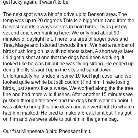
get lucky again. it wasn’t to be.
The next spot was a bit of a drive up to Benson area. The
temp was up to 20 degrees This is a bigger unit and from the
harvest reports always seems to hold birds. It was just my
second time ever hunting here. We only had about 90
minutes of daylight left. There is a area of larger trees and
Tina, Marge and I started towards them. We had a number of
birds flush long on us with no shots taken. A short ways later
I did get a shot at one that the dogs had been working. It
looked like he was hit but he was flying strong. He ended up
doing the fly straight up in the sky and spiral down.
Unfortunately he landed in some 10 foot high cover and we
looked quite a while but still couldn’t find him. I hate losing
birds, just seems like a waste. We worked along the the tree
line and had more wild flushes. After another 15 minutes we
pushed through the trees and the dogs both went on point. I
was able to bring this one down and we went right to where i
had him marked. He tried to make a break for it but Tina got
on him and we were able to put him in the game bag.
Our first Minnesota 3 bird Pheasant limit.