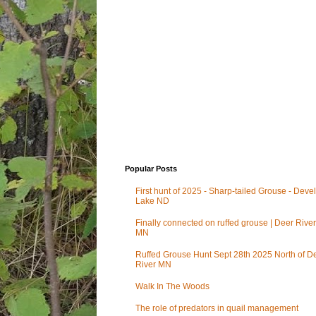
Popular Posts
First hunt of 2025 - Sharp-tailed Grouse - Deve
Lake ND
Finally connected on ruffed grouse | Deer River
MN
Ruffed Grouse Hunt Sept 28th 2025 North of D
River MN
Walk In The Woods
The role of predators in quail management