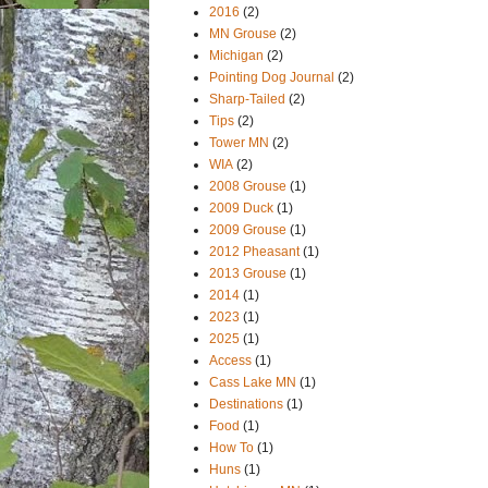
2016
(2)
MN Grouse
(2)
Michigan
(2)
Pointing Dog Journal
(2)
Sharp-Tailed
(2)
Tips
(2)
Tower MN
(2)
WIA
(2)
2008 Grouse
(1)
2009 Duck
(1)
2009 Grouse
(1)
2012 Pheasant
(1)
2013 Grouse
(1)
2014
(1)
2023
(1)
2025
(1)
Access
(1)
Cass Lake MN
(1)
Destinations
(1)
Food
(1)
How To
(1)
Huns
(1)