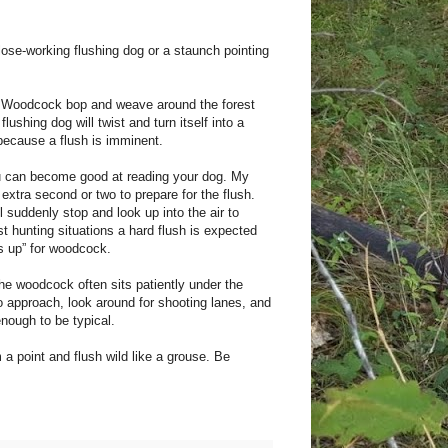
ose-working flushing dog or a staunch pointing
t. Woodcock bop and weave around the forest
lushing dog will twist and turn itself into a
because a flush is imminent.
ou can become good at reading your dog. My
extra second or two to prepare for the flush.
l suddenly stop and look up into the air to
t hunting situations a hard flush is expected
ds up” for woodcock.
he woodcock often sits patiently under the
to approach, look around for shooting lanes, and
enough to be typical.
a point and flush wild like a grouse. Be