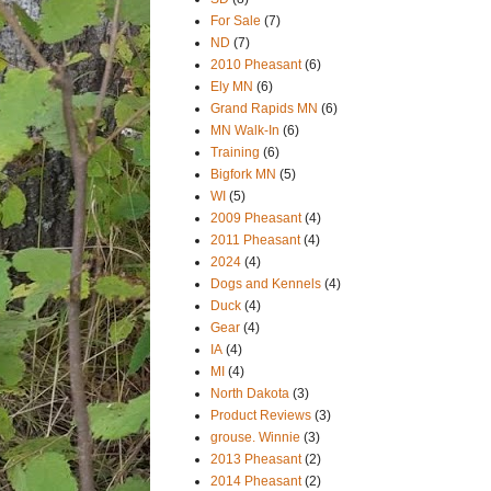
For Sale
(7)
ND
(7)
2010 Pheasant
(6)
Ely MN
(6)
Grand Rapids MN
(6)
MN Walk-In
(6)
Training
(6)
Bigfork MN
(5)
WI
(5)
2009 Pheasant
(4)
2011 Pheasant
(4)
2024
(4)
Dogs and Kennels
(4)
Duck
(4)
Gear
(4)
IA
(4)
MI
(4)
North Dakota
(3)
Product Reviews
(3)
grouse. Winnie
(3)
2013 Pheasant
(2)
2014 Pheasant
(2)