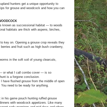
upland hunters get a unique opportunity to
 tips for grouse and woodcock and how you can
 WOODCOCK
s known as successional habitat — to woods
nal habitats are thick with aspens, birches,
d to key on. Opening a grouse crop reveals they
on berries and fruit such as high bush cranberry,
orms in the soft soil of young clearcuts,
— or what I call combo cover — is so
hunt is a forgone conclusion.
 I have flushed grouse from the middle of open
. You need to be ready for anything.
st in his game pouch hunting ruffed grouse
 dinners with woodcock appetizers. Like many
ey spent early mornings and mid days and where