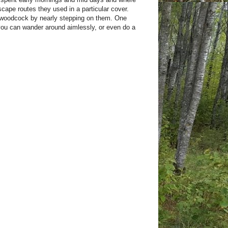
scape routes they used in a particular cover.
a woodcock by nearly stepping on them. One
you can wander around aimlessly, or even do a