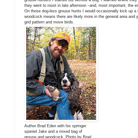
they went to roost in late afternoon –and, most important, the e
On those dog-less grouse hunts I would occasionally kick up 
woodcock means there are likely more in the general area and 
grid pattern and move birds.
Author Brad Eden with his springer
spaniel Jake and a mixed bag of
grouse and woodcock. Photo by Brad