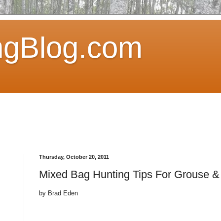
ngBlog.com
Thursday, October 20, 2011
Mixed Bag Hunting Tips For Grouse 
by Brad Eden