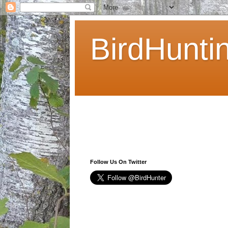
BirdHunti
Follow Us On Twitter