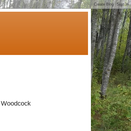
& Woodcock