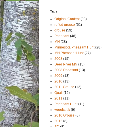
Tags
Original Content
(93)
ruffed grouse
(61)
grouse
(59)
Pheasant
(46)
MN
(28)
Minnesota Pheasant Hunt
(28)
MN Pheasant Hunt
(27)
2008
(15)
Deer River MN
(15)
2008 Pheasant
(13)
2009
(13)
2010
(13)
2011 Grouse
(13)
Quail
(12)
2011
(11)
Pheasant Hunt
(11)
woodcock
(9)
2010 Grouse
(8)
2012
(8)
SD
(8)