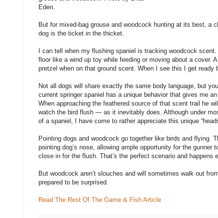
Eden.
But for mixed-bag grouse and woodcock hunting at its best, a cl
dog is the ticket in the thicket.
I can tell when my flushing spaniel is tracking woodcock scen
floor like a wind up toy while feeding or moving about a cover. A f
pretzel when on that ground scent. When I see this I get ready 
Not all dogs will share exactly the same body language, but y
current springer spaniel has a unique behavior that gives me an 
When approaching the feathered source of that scent trail he wil
watch the bird flush — as it inevitably does. Although under mos
of a spaniel, I have come to rather appreciate this unique “hea
Pointing dogs and woodcock go together like birds and flying. T
pointing dog’s nose, allowing ample opportunity for the gunner 
close in for the flush. That’s the perfect scenario and happens 
But woodcock aren’t slouches and will sometimes walk out from 
prepared to be surprised.
Read The Rest Of The Game & Fish Article