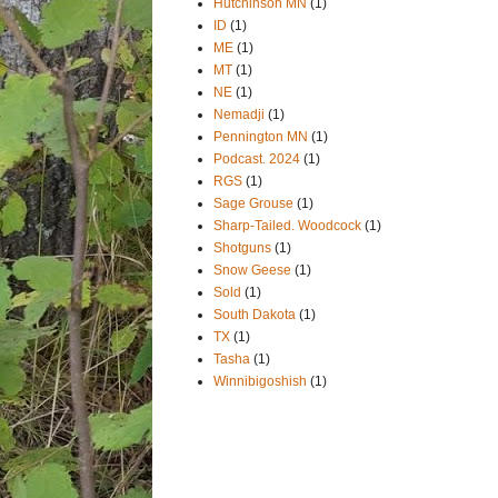
Hutchinson MN
(1)
ID
(1)
ME
(1)
MT
(1)
NE
(1)
Nemadji
(1)
Pennington MN
(1)
Podcast. 2024
(1)
RGS
(1)
Sage Grouse
(1)
Sharp-Tailed. Woodcock
(1)
Shotguns
(1)
Snow Geese
(1)
Sold
(1)
South Dakota
(1)
TX
(1)
Tasha
(1)
Winnibigoshish
(1)