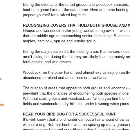
During the overlap of the ruffed grouse and woodcock seasons, 
hunt both game birds at the same time. Here are some hunting
prepare yourself for a mixed-bag hunt.
RECOGNIZING COVERS THAT HOLD BOTH GROUSE AND
Grouse and woodcock prefer young woods in regrowth — what i
that are middle age or approaching senior citizenship. Successio
maples, hemlock, spruce and brushy scrub.
During the early season it’s the feeding areas that hunters nee
aren’t picky, but during the fall they are likely feasting mainly 
feral apples, and wild grapes.
Woodcock, on the other hand, feed almost exclusively on earthw
abandoned farmland and areas near or in wetlands.
ls
The overlap of areas that appeal to both grouse and woodcock 
prevalent that the chances of encountering both species in one 
With that said, grouse and woodcock are “where you find them.”
fields and woodcock on dry hillsides under towering white pines
eer
READ YOUR BIRD DOG FOR A SUCCESSFUL HUNT
It’s well known that a bird hunter can put a fair amount of balla
without a dog. But that hunter wont be spicing up many grouse
grouse hunters I started out without a dog. I learned where th