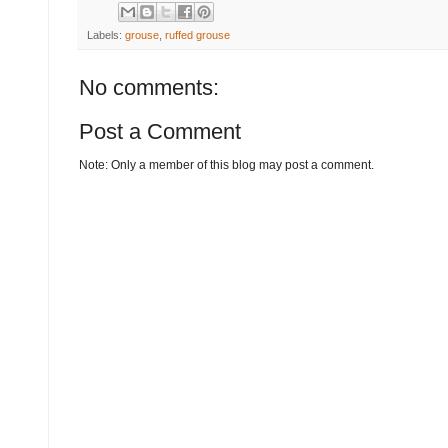
Labels:
grouse
,
ruffed grouse
No comments:
Post a Comment
Note: Only a member of this blog may post a comment.