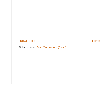
Newer Post
Home
Subscribe to:
Post Comments (Atom)