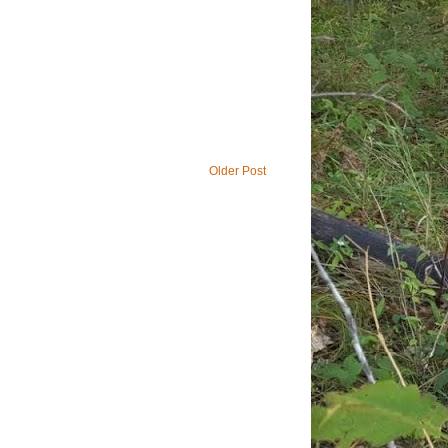
Older Post