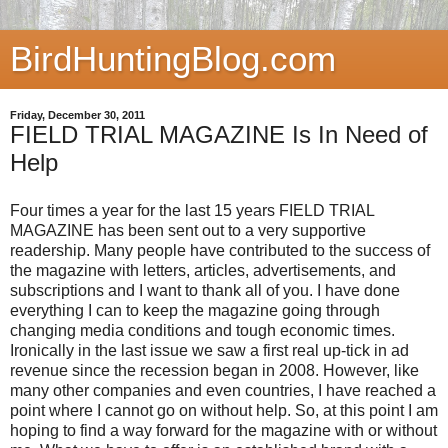
BirdHuntingBlog.com
Friday, December 30, 2011
FIELD TRIAL MAGAZINE Is In Need of
Help
Four times a year for the last 15 years FIELD TRIAL
MAGAZINE has been sent out to a very supportive
readership. Many people have contributed to the success of
the magazine with letters, articles, advertisements, and
subscriptions and I want to thank all of you. I have done
everything I can to keep the magazine going through
changing media conditions and tough economic times.
Ironically in the last issue we saw a first real up-tick in ad
revenue since the recession began in 2008. However, like
many other companies and even countries, I have reached a
point where I cannot go on without help. So, at this point I am
hoping to find a way forward for the magazine with or without