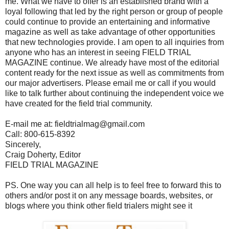
me. What we have to offer is an established brand with a
loyal following that led by the right person or group of people
could continue to provide an entertaining and informative
magazine as well as take advantage of other opportunities
that new technologies provide. I am open to all inquiries from
anyone who has an interest in seeing FIELD TRIAL
MAGAZINE continue. We already have most of the editorial
content ready for the next issue as well as commitments from
our major advertisers. Please email me or call if you would
like to talk further about continuing the independent voice we
have created for the field trial community.
E-mail me at: fieldtrialmag@gmail.com
Call: 800-615-8392
Sincerely,
Craig Doherty, Editor
FIELD TRIAL MAGAZINE
PS. One way you can all help is to feel free to forward this to
others and/or post it on any message boards, websites, or
blogs where you think other field trialers might see it