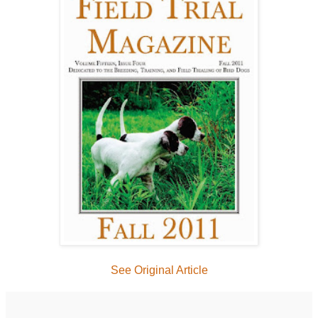
See Original Article