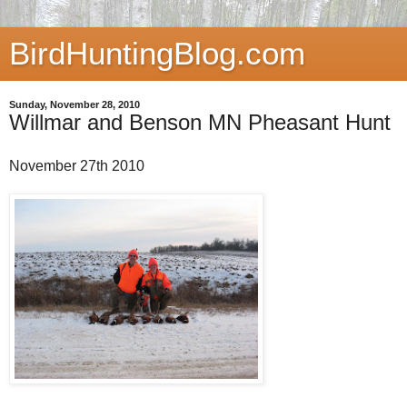
BirdHuntingBlog.com
Sunday, November 28, 2010
Willmar and Benson MN Pheasant Hunt
November 27th 2010