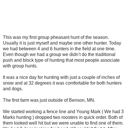
This was my first group pheasant hunt of the season.
Usually it is just myself and maybe one other hunter. Today
we had between 4 and 6 hunters in the field at one time.
Even though we had a group we didn’t do the traditional
push and block type of hunting that most people associate
with group hunts.
It was a nice day for hunting with just a couple of inches of
snow and at 32 degrees it was comfortable for both hunters
and dogs.
The first farm was just outside of Benson, MN.
We started working a fence line and Young Mark ( We had 3
Marks hunting ) dropped two roosters in quick order. Both of
them looked well hit but we were unable to find one of them.