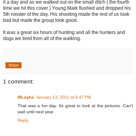
it a day and as we walked out on the small ditch ( the fourth
time we hit this cover ) Young Mark flushed and dropped his
5th rooster of the day. His shooting made the rest of us look
bad but made the group look good.
It was a great six hours of hunting and all the hunters and
dogs we tired from all of the walking.
Share
1 comment:
MLeyhe
January 13, 2011 at 6:47 PM
That was a fun day. Its great to look at the pictures. Can't
wait until next year.
Reply