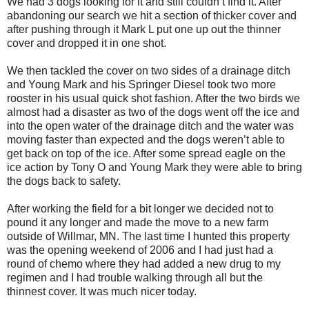
We had 3 dogs looking for it and still couldn’t find it. After
abandoning our search we hit a section of thicker cover and
after pushing through it Mark L put one up out the thinner
cover and dropped it in one shot.
We then tackled the cover on two sides of a drainage ditch
and Young Mark and his Springer Diesel took two more
rooster in his usual quick shot fashion. After the two birds we
almost had a disaster as two of the dogs went off the ice and
into the open water of the drainage ditch and the water was
moving faster than expected and the dogs weren’t able to
get back on top of the ice. After some spread eagle on the
ice action by Tony O and Young Mark they were able to bring
the dogs back to safety.
After working the field for a bit longer we decided not to
pound it any longer and made the move to a new farm
outside of Willmar, MN. The last time I hunted this property
was the opening weekend of 2006 and I had just had a
round of chemo where they had added a new drug to my
regimen and I had trouble walking through all but the
thinnest cover. It was much nicer today.