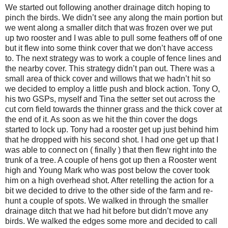
We started out following another drainage ditch hoping to
pinch the birds. We didn’t see any along the main portion but
we went along a smaller ditch that was frozen over we put
up two rooster and I was able to pull some feathers off of one
but it flew into some think cover that we don’t have access
to. The next strategy was to work a couple of fence lines and
the nearby cover. This strategy didn’t pan out. There was a
small area of thick cover and willows that we hadn’t hit so
we decided to employ a little push and block action. Tony O,
his two GSPs, myself and Tina the setter set out across the
cut corn field towards the thinner grass and the thick cover at
the end of it. As soon as we hit the thin cover the dogs
started to lock up. Tony had a rooster get up just behind him
that he dropped with his second shot. I had one get up that I
was able to connect on ( finally ) that then flew right into the
trunk of a tree. A couple of hens got up then a Rooster went
high and Young Mark who was post below the cover took
him on a high overhead shot. After retelling the action for a
bit we decided to drive to the other side of the farm and re-
hunt a couple of spots. We walked in through the smaller
drainage ditch that we had hit before but didn’t move any
birds. We walked the edges some more and decided to call